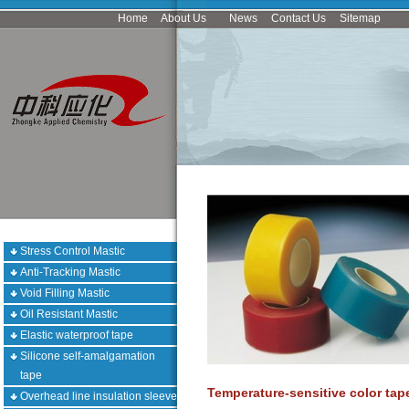
Home
About Us
News
Contact Us
Sitemap
Stress Control Mastic
Anti-Tracking Mastic
Void Filling Mastic
Oil Resistant Mastic
Elastic waterproof tape
Silicone self-amalgamation
tape
Temperature-sensitive color tap
Overhead line insulation sleeve