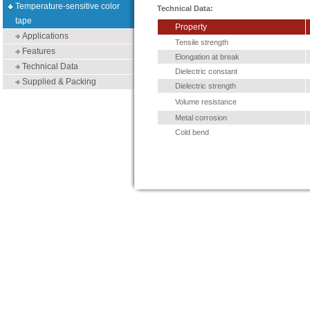
Temperature-sensitive color
Technical Data:
tape
Property
Applications
Tensile strength
Features
Elongation at break
Technical Data
Dielectric constant
Supplied & Packing
Dielectric strength
Volume resistance
Metal corrosion
Cold bend